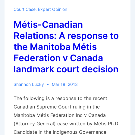
Canada
Court Case
,
Expert Opinion
is
Métis-Canadian
a
young
Relations: A response to
country
the Manitoba Métis
with
Federation v Canada
ancient
roots
landmark court decision
Shannon Lucky
Mar 18, 2013
The following is a response to the recent
Canadian Supreme Court ruling in the
Manitoba Métis Federation Inc v Canada
(Attorney General) case written by Métis Ph.D
Candidate in the Indigenous Governance