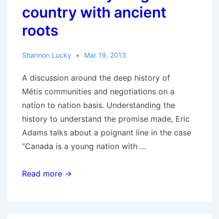
country with ancient
roots
Shannon Lucky
Mar 19, 2013
A discussion around the deep history of
Métis communities and negotiations on a
nation to nation basis. Understanding the
history to understand the promise made, Eric
Adams talks about a poignant line in the case
“Canada is a young nation with …
RCMR
Read more →
with
Eric
Adams: