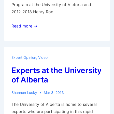
Program at the University of Victoria and
2012-2013 Henry Roe …
Métis-
Read more →
Canadian
Relations:
A
response
Expert Opinion
,
Video
to
Experts at the University
the
Manitoba
of Alberta
Métis
Federation
Shannon Lucky
Mar 8, 2013
v
Canada
The University of Alberta is home to several
landmark
experts who are participating in this rapid