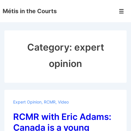
↓
Métis in the Courts
Skip
Men
to
Main
Content
Category:
expert
opinion
Expert Opinion
,
RCMR
,
Video
RCMR with Eric Adams:
Canada is a young