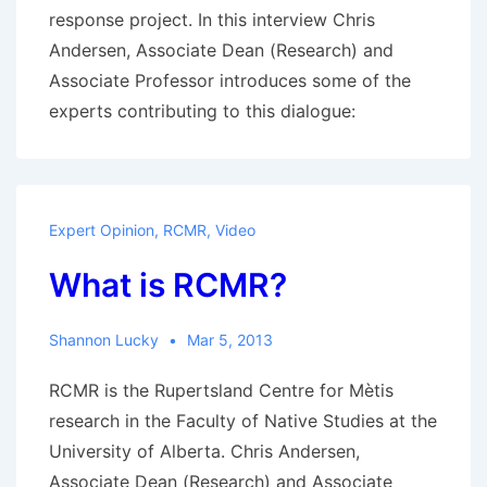
court
response project. In this interview Chris
decision
Andersen, Associate Dean (Research) and
Associate Professor introduces some of the
experts contributing to this dialogue:
Expert Opinion
,
RCMR
,
Video
What is RCMR?
Shannon Lucky
Mar 5, 2013
RCMR is the Rupertsland Centre for Mètis
research in the Faculty of Native Studies at the
University of Alberta. Chris Andersen,
Associate Dean (Research) and Associate