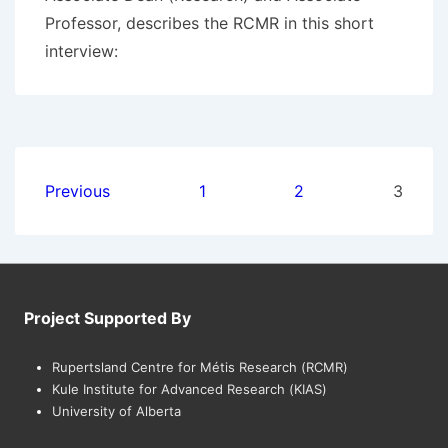
Professor, describes the RCMR in this short
interview:
Posts
Previous
1
2
3
pagination
Project Supported By
Rupertsland Centre for Métis Research (RCMR)
Kule Institute for Advanced Research (KIAS)
University of Alberta