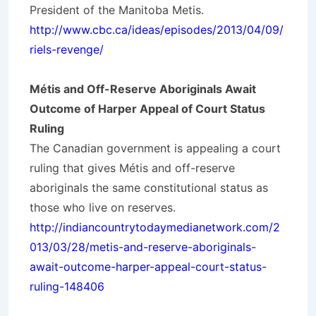
President of the Manitoba Metis.
http://www.cbc.ca/ideas/episodes/2013/04/09/
riels-revenge/
Métis and Off-Reserve Aboriginals Await
Outcome of Harper Appeal of Court Status
Ruling
The Canadian government is appealing a court
ruling that gives Métis and off-reserve
aboriginals the same constitutional status as
those who live on reserves.
http://indiancountrytodaymedianetwork.com/2
013/03/28/metis-and-reserve-aboriginals-
await-outcome-harper-appeal-court-status-
ruling-148406