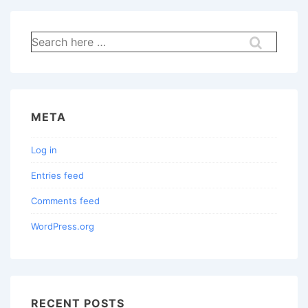
Search
for:
META
Log in
Entries feed
Comments feed
WordPress.org
RECENT POSTS