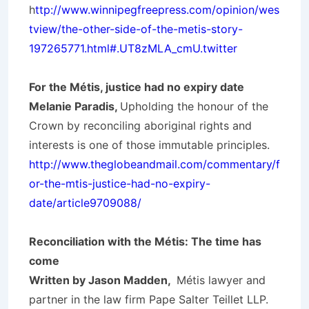
h
ttp://www.winnipegfreepress.com/opinion/wes
tview/the-other-side-of-the-metis-story-
197265771.html#.UT8zMLA_cmU.twitter
For the Métis, justice had no expiry date
Melanie Paradis,
Upholding the honour of the
Crown by reconciling aboriginal rights and
interests is one of those immutable principles.
http://www.theglobeandmail.com/commentary/f
or-the-mtis-justice-had-no-expiry-
date/article9709088/
Reconciliation with the Métis: The time has
come
Written by Jason Madden,
Métis lawyer and
partner in the law firm Pape Salter Teillet LLP.