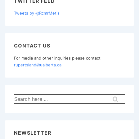
TWITTER FEED
Tweets by @RcmrMetis
CONTACT US
For media and other inquiries please contact
rupertsland@ualberta.ca
Search
for:
NEWSLETTER