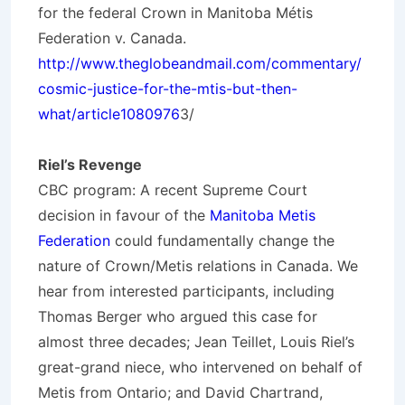
for the federal Crown in Manitoba Métis
Federation v. Canada.
http://www.theglobeandmail.com/commentary/
cosmic-justice-for-the-mtis-but-then-
what/article1080976
3/
Riel’s Revenge
CBC program: A recent Supreme Court
decision in favour of the
Manitoba Metis
Federation
could fundamentally change the
nature of Crown/Metis relations in Canada. We
hear from interested participants, including
Thomas Berger
who argued this case for
almost three decades;
Jean Teillet
, Louis Riel’s
great-grand niece, who intervened on behalf of
Metis from Ontario; and
David Chartrand
,