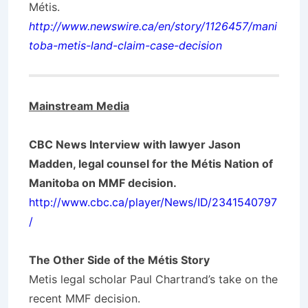
Métis.
http://www.newswire.ca/en/story/1126457/mani
toba-metis-land-claim-case-decision
Mainstream Media
CBC News Interview with lawyer Jason
Madden, legal counsel for the Métis Nation of
Manitoba on MMF decision.
http://www.cbc.ca/player/News/ID/2341540797
/
The Other Side of the Métis Story
Metis legal scholar Paul Chartrand’s take on the
recent MMF decision.