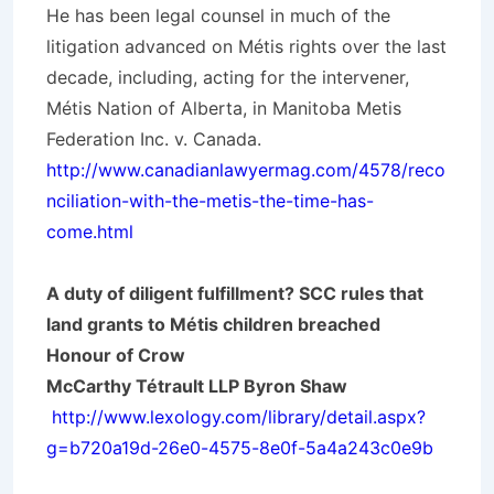
He has been legal counsel in much of the
litigation advanced on Métis rights over the last
decade, including, acting for the intervener,
Métis Nation of Alberta, in Manitoba Metis
Federation Inc. v. Canada.
http://www.canadianlawyermag.com/4578/reco
nciliation-with-the-metis-the-time-has-
come.html
A duty of diligent fulfillment? SCC rules that
land grants to Métis children breached
Honour of Crow
McCarthy Tétrault LLP Byron Shaw
http://www.lexology.com/library/detail.aspx?
g=b720a19d-26e0-4575-8e0f-5a4a243c0e9b