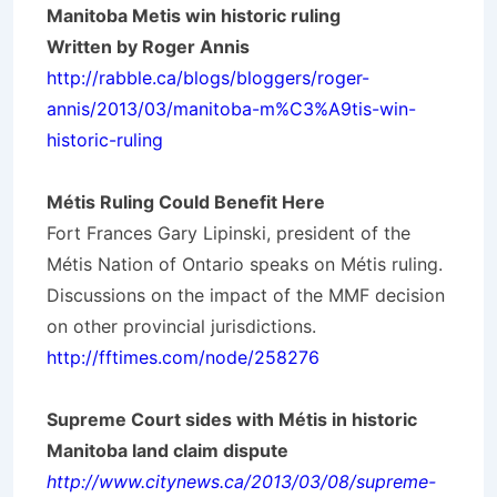
Manitoba Metis win historic ruling
Written by Roger Annis
http://rabble.ca/blogs/bloggers/roger-
annis/2013/03/manitoba-m%C3%A9tis-win-
historic-ruling
Métis
Ruling Could Benefit Here
Fort Frances Gary Lipinski, president of the
Métis Nation of Ontario speaks on Métis ruling.
Discussions on the impact of the MMF decision
on other provincial jurisdictions.
http://fftimes.com/node/258276
Supreme Court sides with Métis in historic
Manitoba land claim dispute
http://www.citynews.ca/2013/03/08/supreme-