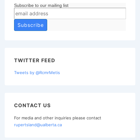
Subscribe to our mailing list
TWITTER FEED
Tweets by @RcmrMetis
CONTACT US
For media and other inquiries please contact
rupertsland@ualberta.ca