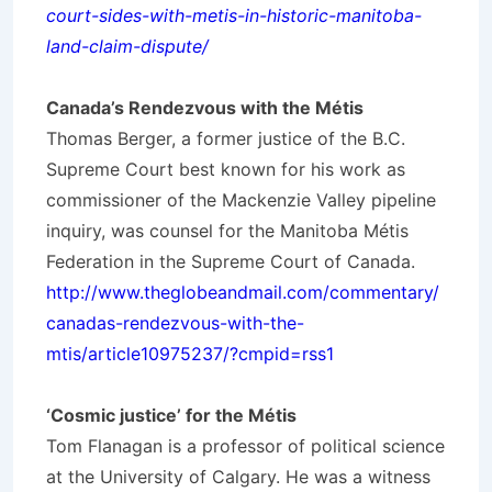
court-sides-with-metis-in-historic-manitoba-
land-claim-dispute/
Canada’s Rendezvous with the Métis
Thomas Berger, a former justice of the B.C.
Supreme Court best known for his work as
commissioner of the Mackenzie Valley pipeline
inquiry, was counsel for the Manitoba Métis
Federation in the Supreme Court of Canada.
http://www.theglobeandmail.com/commentary/
canadas-rendezvous-with-the-
mtis/article10975237/?cmpid=rss1
‘Cosmic justice’ for the Métis
Tom Flanagan is a professor of political science
at the University of Calgary. He was a witness