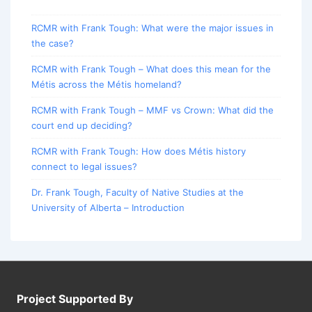
RCMR with Frank Tough: What were the major issues in
the case?
RCMR with Frank Tough – What does this mean for the
Métis across the Métis homeland?
RCMR with Frank Tough – MMF vs Crown: What did the
court end up deciding?
RCMR with Frank Tough: How does Métis history
connect to legal issues?
Dr. Frank Tough, Faculty of Native Studies at the
University of Alberta – Introduction
Project Supported By