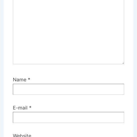
Name
*
E-mail
*
Website