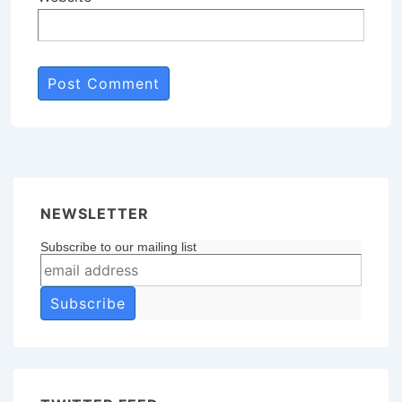
NEWSLETTER
Subscribe to our mailing list