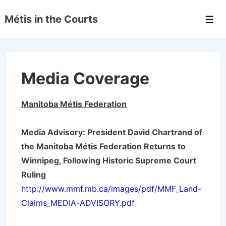
↓
Métis in the Courts
Skip
Men
to
Main
Content
Media Coverage
Manitoba
Métis
Federation
Media Advisory: President David Chartrand of
the Manitoba Métis Federation Returns to
Winnipeg, Following Historic Supreme Court
Ruling
http://www.mmf.mb.ca/images/pdf/MMF_Land-
Claims_MEDIA-ADVISORY.pdf