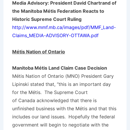
Media Advisory: President David Chartrand of
the Manitoba Métis Federation Reacts to
Historic Supreme Court Ruling
http://www.mmf.mb.ca/images/pdf/MMF_Land-
Claims_MEDIA-ADVISORY-OTTAWA.pdf
Métis
Nation of Ontario
Manitoba Métis Land Claim Case Decision
Métis Nation of Ontario (MNO) President Gary
Lipinski stated that, “this is an important day
for the Métis. The Supreme Court
of Canada acknowledged that there is
unfinished business with the Métis and that this
includes our land issues. Hopefully the federal
government will begin to negotiate with the