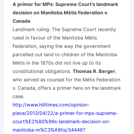
A primer for MPs: Supreme Court’s landmark
decision on Manitoba Métis Federation v.
Canada
Landmark ruling: The Supreme Court recently
ruled in favour of the Manitoba Métis
Federation, saying the way the government
parcelled out land to children of the Manitoba
Métis in the 1870s did not live up to its
constitutional obligations.
Thomas R. Berger
,
who served as counsel for the Métis Federation
v. Canada, offers a primer here on the landmark
case.
http://www.hilltimes.com/opinion-
piece/2013/04/22/a-primer-for-mps-supreme-
court%E2%80%99s-landmark-decision-on-
manitoba-m%C3%A9tis/34446?