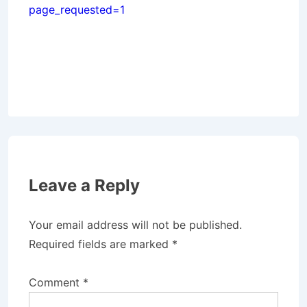
page_requested=1
Leave a Reply
Your email address will not be published.
Required fields are marked
*
Comment
*