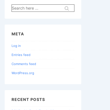
Search
for:
META
Log in
Entries feed
Comments feed
WordPress.org
RECENT POSTS