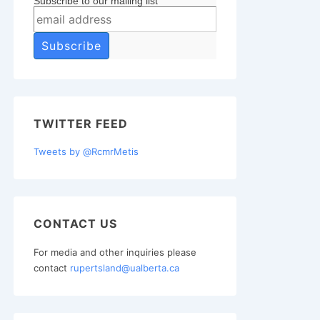
Subscribe to our mailing list
TWITTER FEED
Tweets by @RcmrMetis
CONTACT US
For media and other inquiries please
contact
rupertsland@ualberta.ca