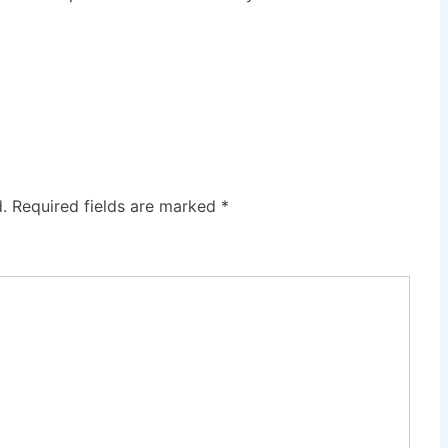
.
Required fields are marked
*