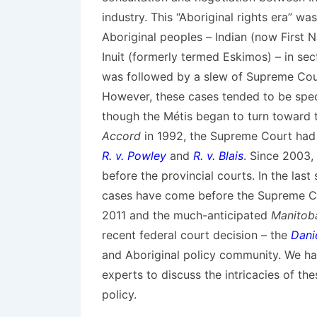
industry. This “Aboriginal rights era” w
Aboriginal peoples – Indian (now First 
Inuit (formerly termed Eskimos) – in se
was followed by a slew of Supreme Cour
However, these cases tended to be speci
though the Métis began to turn toward t
Accord
in 1992, the Supreme Court had d
R. v. Powley
and
R. v. Blais
. Since 2003,
before the provincial courts. In the last
cases have come before the Supreme Co
2011 and the much-anticipated
Manitoba
recent federal court decision – the
Dani
and Aboriginal policy community. We hav
experts to discuss the intricacies of the
policy.