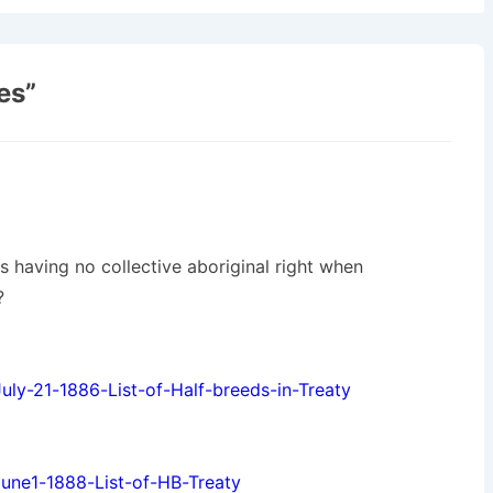
es
”
s having no collective aboriginal right when
?
ly-21-1886-List-of-Half-breeds-in-Treaty
une1-1888-List-of-HB-Treaty