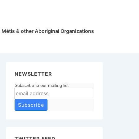
Métis & other Aboriginal Organizations
NEWSLETTER
Subscribe to our mailing list
TWITTER FEED