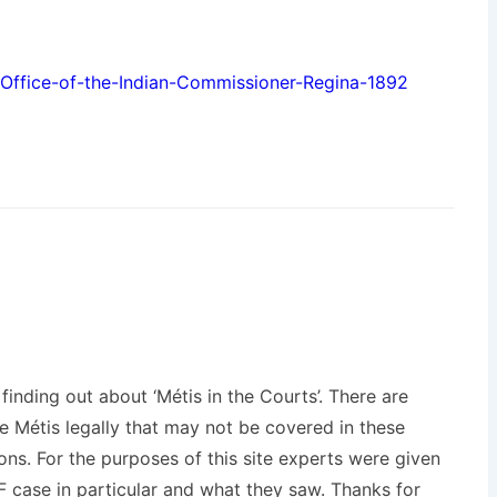
Office-of-the-Indian-Commissioner-Regina-1892
inding out about ‘Métis in the Courts’. There are
 Métis legally that may not be covered in these
ons. For the purposes of this site experts were given
 case in particular and what they saw. Thanks for