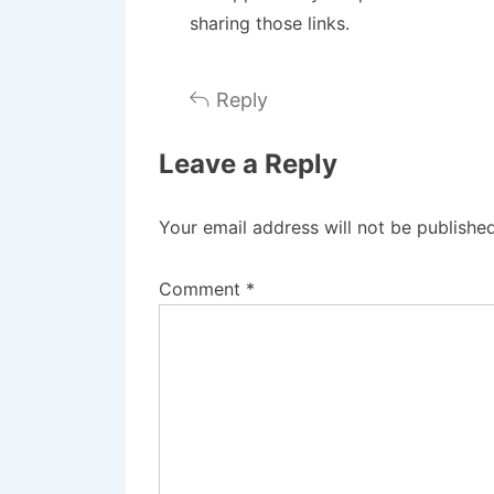
sharing those links.
Reply
Leave a Reply
Your email address will not be published
Comment
*