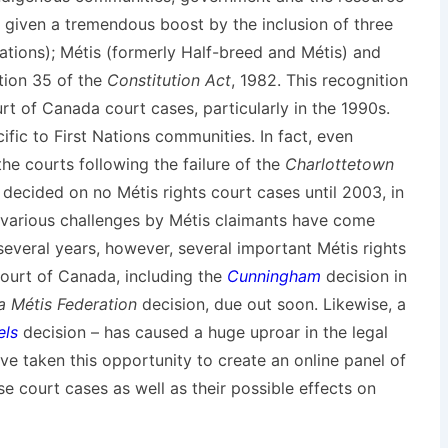
as given a tremendous boost by the inclusion of three
Nations); Métis (formerly Half-breed and Métis) and
ction 35 of the
Constitution Act
, 1982. This recognition
t of Canada court cases, particularly in the 1990s.
fic to First Nations communities. In fact, even
he courts following the failure of the
Charlottetown
ecided on no Métis rights court cases until 2003, in
 various challenges by Métis claimants have come
 several years, however, several important Métis rights
urt of Canada, including the
Cunningham
decision in
 Métis Federation
decision, due out soon. Likewise, a
els
decision – has caused a huge uproar in the legal
e taken this opportunity to create an online panel of
se court cases as well as their possible effects on