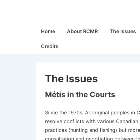
↓
Skip
to
Main
Main
Home
About RCMR
The Issues
Navigation
Content
Credits
The Issues
Métis in the Courts
Since the 1970s, Aboriginal peoples in 
resolve conflicts with various Canadian
practices (hunting and fishing) but more
consultation and negotiation between 