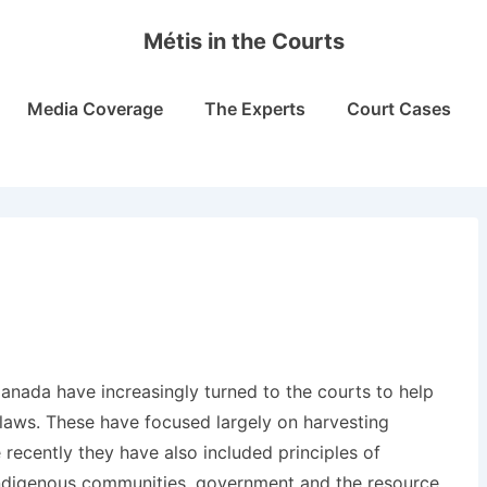
Métis in the Courts
Media Coverage
The Experts
Court Cases
Canada have increasingly turned to the courts to help
 laws. These have focused largely on harvesting
 recently they have also included principles of
Indigenous communities, government and the resource