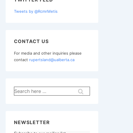
Tweets by @RcmrMetis
CONTACT US
For media and other inquiries please
contact
rupertsland@ualberta.ca
Search
for:
NEWSLETTER