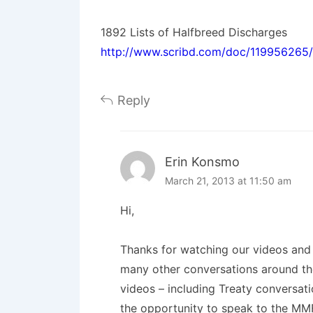
1892 Lists of Halfbreed Discharges
http://www.scribd.com/doc/119956265/
Reply
Erin Konsmo
March 21, 2013 at 11:50 am
Hi,
Thanks for watching our videos and f
many other conversations around the
videos – including Treaty conversati
the opportunity to speak to the MMF