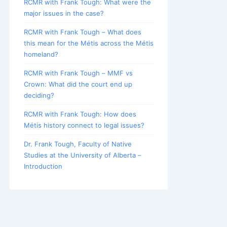
RCMR with Frank Tough: What were the
major issues in the case?
RCMR with Frank Tough – What does
this mean for the Métis across the Métis
homeland?
RCMR with Frank Tough – MMF vs
Crown: What did the court end up
deciding?
RCMR with Frank Tough: How does
Métis history connect to legal issues?
Dr. Frank Tough, Faculty of Native
Studies at the University of Alberta –
Introduction