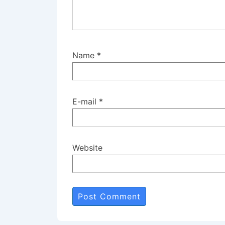
Name
*
E-mail
*
Website