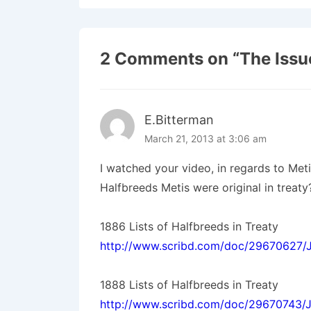
2 Comments on “
The Issu
E.Bitterman
March 21, 2013 at 3:06 am
I watched your video, in regards to Meti
Halfbreeds Metis were original in treaty
1886 Lists of Halfbreeds in Treaty
http://www.scribd.com/doc/29670627/Ju
1888 Lists of Halfbreeds in Treaty
http://www.scribd.com/doc/29670743/J