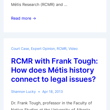
Métis Research (RCMR) and …
RCMR
Read more →
with
Frank
Tough
–
Court Case
,
Expert Opinion
,
RCMR
,
Video
MMF
RCMR with Frank Tough:
vs
Crown:
How does Métis history
What
connect to legal issues?
did
the
Shannon Lucky
Apr 18, 2013
court
end
Dr. Frank Tough, professor in the Faculty of
up
Native Studies at the University of Alberta