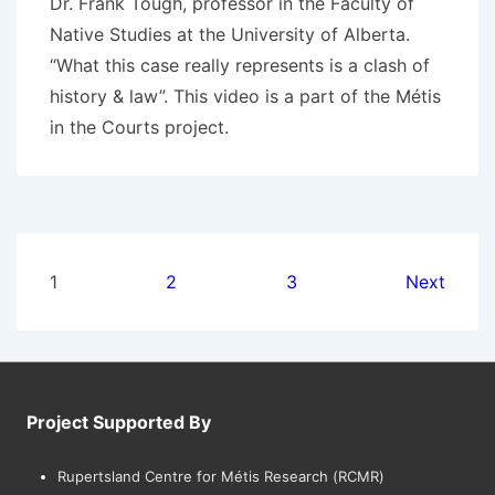
Dr. Frank Tough, professor in the Faculty of
Native Studies at the University of Alberta.
“What this case really represents is a clash of
history & law”. This video is a part of the Métis
in the Courts project.
Posts
1
2
3
Next
pagination
Project Supported By
Rupertsland Centre for Métis Research (RCMR)