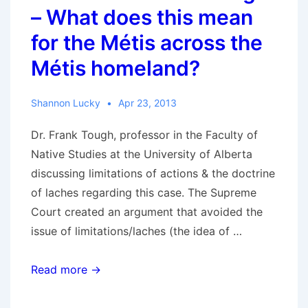
major
– What does this mean
issues
for the Métis across the
in
Métis homeland?
the
case?
Shannon Lucky
Apr 23, 2013
Dr. Frank Tough, professor in the Faculty of
Native Studies at the University of Alberta
discussing limitations of actions & the doctrine
of laches regarding this case. The Supreme
Court created an argument that avoided the
issue of limitations/laches (the idea of …
RCMR
Read more →
with
Frank