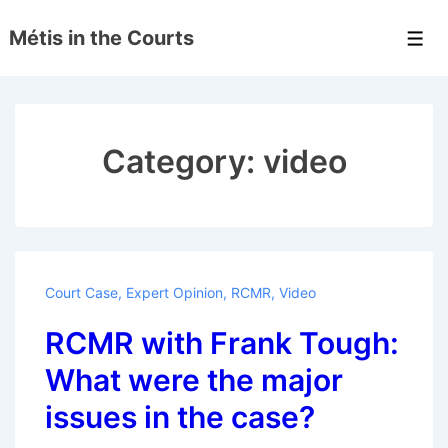
↓
Métis in the Courts
Skip
Men
to
Main
Content
Category:
video
Court Case
,
Expert Opinion
,
RCMR
,
Video
RCMR with Frank Tough:
What were the major
issues in the case?