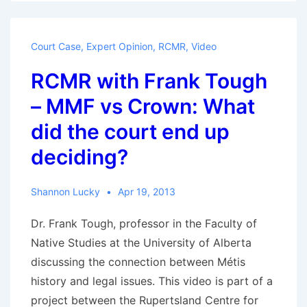
Tough
–
Court Case
,
Expert Opinion
,
RCMR
,
Video
What
RCMR with Frank Tough
does
this
– MMF vs Crown: What
mean
did the court end up
for
deciding?
the
Métis
across
Shannon Lucky
Apr 19, 2013
the
Dr. Frank Tough, professor in the Faculty of
Métis
Native Studies at the University of Alberta
homeland?
discussing the connection between Métis
history and legal issues. This video is part of a
project between the Rupertsland Centre for