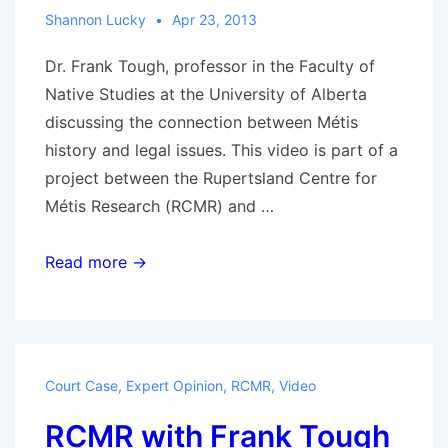
Shannon Lucky
Apr 23, 2013
Dr. Frank Tough, professor in the Faculty of
Native Studies at the University of Alberta
discussing the connection between Métis
history and legal issues. This video is part of a
project between the Rupertsland Centre for
Métis Research (RCMR) and …
RCMR
Read more →
with
Frank
Tough:
What
Court Case
,
Expert Opinion
,
RCMR
,
Video
were
RCMR with Frank Tough
the