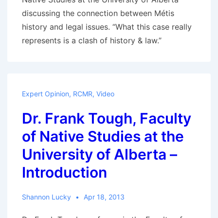
deciding?
discussing the connection between Métis
history and legal issues. “What this case really
represents is a clash of history & law.”
Expert Opinion
,
RCMR
,
Video
Dr. Frank Tough, Faculty
of Native Studies at the
University of Alberta –
Introduction
Shannon Lucky
Apr 18, 2013