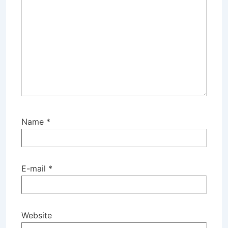
Name
*
E-mail
*
Website