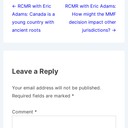
navigation
← RCMR with Eric
RCMR with Eric Adams:
Adams: Canada is a
How might the MMF
young country with
decision impact other
ancient roots
jurisdictions? →
Leave a Reply
Your email address will not be published.
Required fields are marked
*
Comment
*