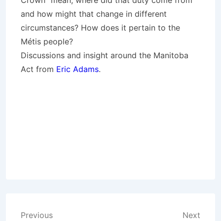
Crown” mean, where did that duty come from
and how might that change in different
circumstances? How does it pertain to the
Métis people?
Discussions and insight around the Manitoba
Act from
Eric Adams
.
Post
Previous
Next