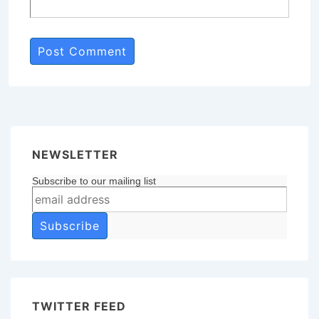
NEWSLETTER
Subscribe to our mailing list
TWITTER FEED