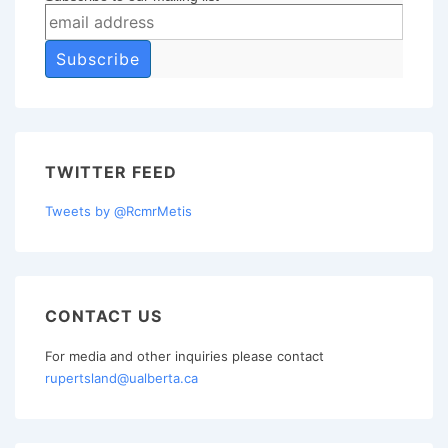
TWITTER FEED
Tweets by @RcmrMetis
CONTACT US
For media and other inquiries please contact
rupertsland@ualberta.ca