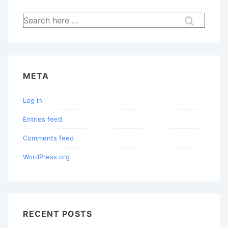
Search
for:
META
Log in
Entries feed
Comments feed
WordPress.org
RECENT POSTS