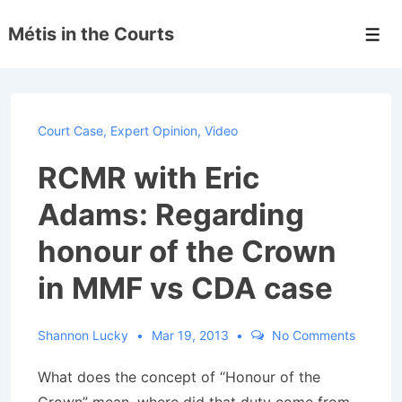
↓
Métis in the Courts
Skip
Men
to
Main
Content
Court Case
,
Expert Opinion
,
Video
RCMR with Eric
Adams: Regarding
honour of the Crown
in MMF vs CDA case
Shannon Lucky
Mar 19, 2013
No Comments
What does the concept of “Honour of the