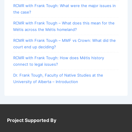
RCMR with Frank Tough: What were the major issues in
the case?
RCMR with Frank Tough – What does this mean for the
Métis across the Métis homeland?
RCMR with Frank Tough – MMF vs Crown: What did the
court end up deciding?
RCMR with Frank Tough: How does Métis history
connect to legal issues?
Dr. Frank Tough, Faculty of Native Studies at the
University of Alberta – Introduction
Project Supported By