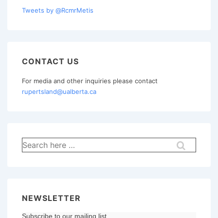
Tweets by @RcmrMetis
CONTACT US
For media and other inquiries please contact
rupertsland@ualberta.ca
Search
for:
NEWSLETTER
Subscribe to our mailing list