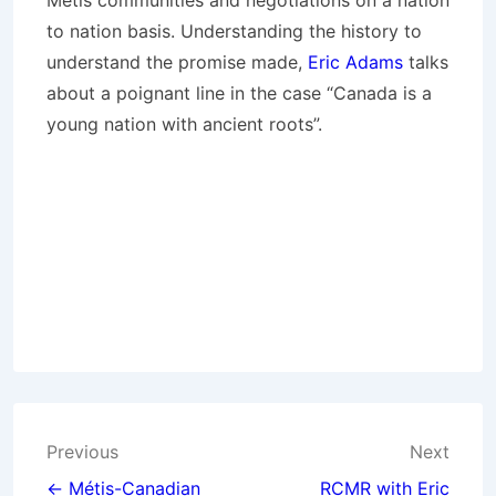
Métis communities and negotiations on a nation
to nation basis. Understanding the history to
understand the promise made,
Eric Adams
talks
about a poignant line in the case “Canada is a
young nation with ancient roots”.
Post
Previous
Next
← Métis-Canadian
RCMR with Eric