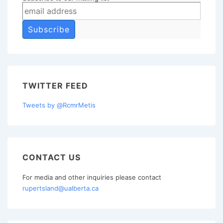
TWITTER FEED
Tweets by @RcmrMetis
CONTACT US
For media and other inquiries please contact
rupertsland@ualberta.ca