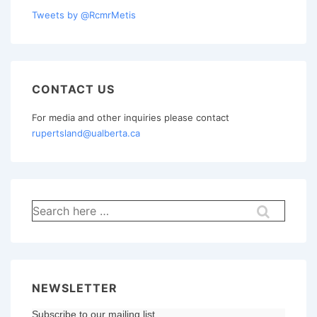
Tweets by @RcmrMetis
CONTACT US
For media and other inquiries please contact
rupertsland@ualberta.ca
Search
for:
NEWSLETTER
Subscribe to our mailing list