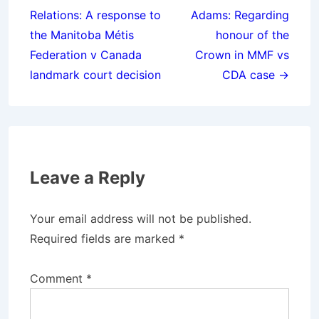
navigation
Relations: A response to
Adams: Regarding
the Manitoba Métis
honour of the
Federation v Canada
Crown in MMF vs
landmark court decision
CDA case →
Leave a Reply
Your email address will not be published.
Required fields are marked
*
Comment
*