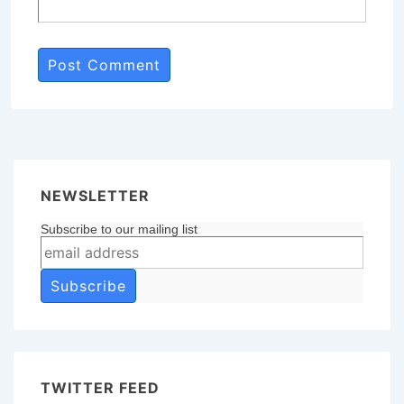
NEWSLETTER
Subscribe to our mailing list
TWITTER FEED