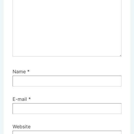
Name
*
E-mail
*
Website