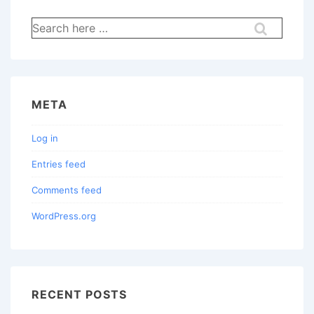
Search
for:
META
Log in
Entries feed
Comments feed
WordPress.org
RECENT POSTS