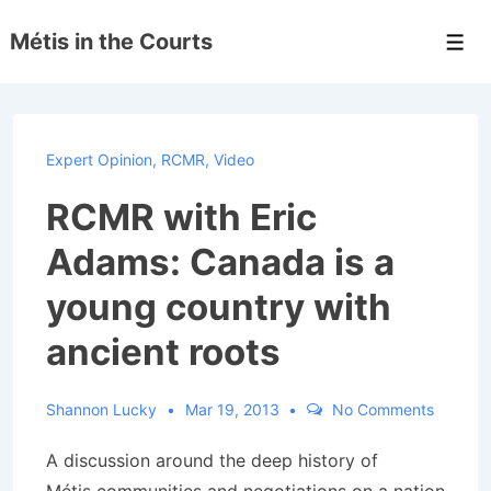
↓
Métis in the Courts
Skip
Men
to
Main
Content
Expert Opinion
,
RCMR
,
Video
RCMR with Eric
Adams: Canada is a
young country with
ancient roots
Shannon Lucky
Mar 19, 2013
No Comments
A discussion around the deep history of