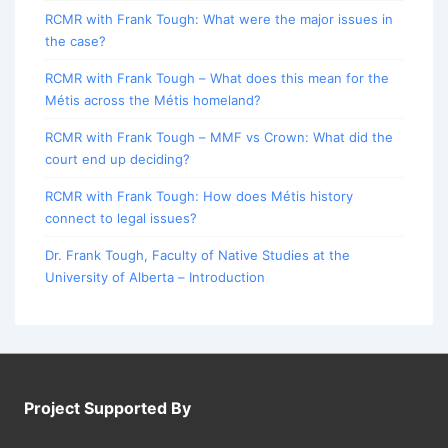
RCMR with Frank Tough: What were the major issues in
the case?
RCMR with Frank Tough – What does this mean for the
Métis across the Métis homeland?
RCMR with Frank Tough – MMF vs Crown: What did the
court end up deciding?
RCMR with Frank Tough: How does Métis history
connect to legal issues?
Dr. Frank Tough, Faculty of Native Studies at the
University of Alberta – Introduction
Project Supported By